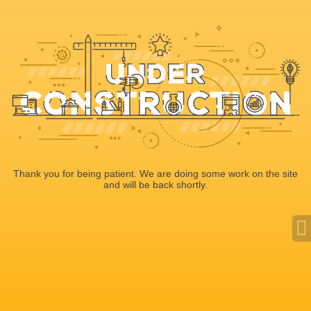
Thank you for being patient. We are doing some work on the site
and will be back shortly.